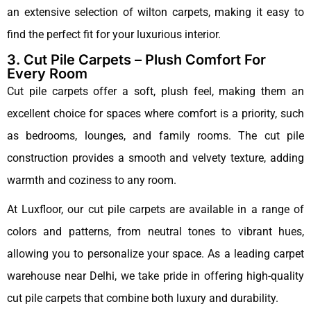
an extensive selection of wilton carpets, making it easy to
find the perfect fit for your luxurious interior.
3. Cut Pile Carpets – Plush Comfort For
Every Room
Cut pile carpets offer a soft, plush feel, making them an
excellent choice for spaces where comfort is a priority, such
as bedrooms, lounges, and family rooms. The cut pile
construction provides a smooth and velvety texture, adding
warmth and coziness to any room.
At Luxfloor, our cut pile carpets are available in a range of
colors and patterns, from neutral tones to vibrant hues,
allowing you to personalize your space. As a leading carpet
warehouse near Delhi, we take pride in offering high-quality
cut pile carpets that combine both luxury and durability.