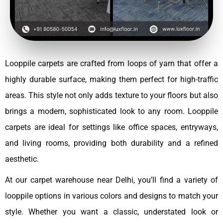
Looppile carpets are crafted from loops of yarn that offer a
highly durable surface, making them perfect for high-traffic
areas. This style not only adds texture to your floors but also
brings a modern, sophisticated look to any room. Looppile
carpets are ideal for settings like office spaces, entryways,
and living rooms, providing both durability and a refined
aesthetic.
At our carpet warehouse near Delhi, you’ll find a variety of
looppile options in various colors and designs to match your
style. Whether you want a classic, understated look or