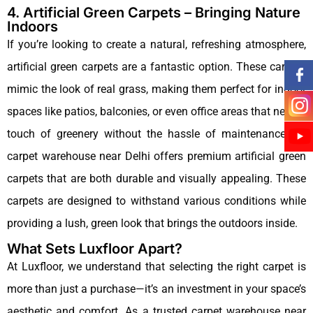
4. Artificial Green Carpets – Bringing Nature
Indoors
If you’re looking to create a natural, refreshing atmosphere,
artificial green carpets are a fantastic option. These carpets
mimic the look of real grass, making them perfect for indoor
spaces like patios, balconies, or even office areas that need a
touch of greenery without the hassle of maintenance.Our
carpet warehouse near Delhi offers premium artificial green
carpets that are both durable and visually appealing. These
carpets are designed to withstand various conditions while
providing a lush, green look that brings the outdoors inside.
What Sets Luxfloor Apart?
At Luxfloor, we understand that selecting the right carpet is
more than just a purchase—it’s an investment in your space’s
aesthetic and comfort. As a trusted carpet warehouse near