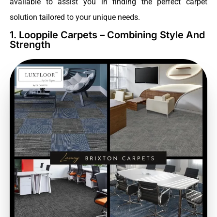
available to assist you in finding the perfect carpet
solution tailored to your unique needs.
1. Looppile Carpets – Combining Style And
Strength