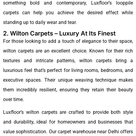
something bold and contemporary, Luxfloor’s looppile
carpets can help you achieve the desired effect while
standing up to daily wear and tear.
2. Wilton Carpets – Luxury At Its Finest
For those looking to add a touch of elegance to their space,
wilton carpets are an excellent choice. Known for their rich
textures and intricate patterns, wilton carpets bring a
luxurious feel that’s perfect for living rooms, bedrooms, and
executive spaces. Their unique weaving technique makes
them incredibly resilient, ensuring they retain their beauty
over time.
Luxfloor’s wilton carpets are crafted to provide both style
and durability, ideal for homeowners and businesses that
value sophistication. Our carpet warehouse near Delhi offers