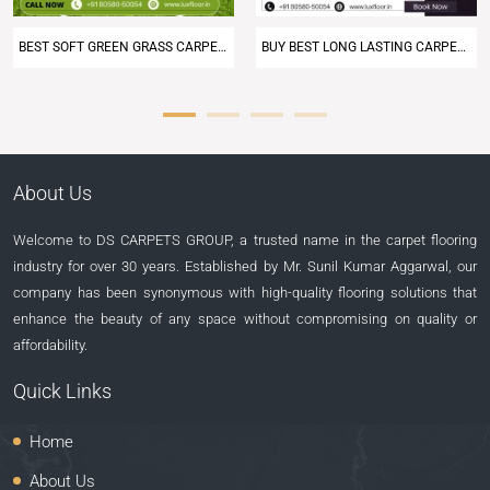
BUY BEST LONG LASTING CARPET AT LUXFLOOR
DISCOVER LUXFLOOR’S PREMIUM ARTIFICIAL GREEN GRASS CARPETS
About Us
Welcome to DS CARPETS GROUP, a trusted name in the carpet flooring
industry for over 30 years. Established by Mr. Sunil Kumar Aggarwal, our
company has been synonymous with high-quality flooring solutions that
enhance the beauty of any space without compromising on quality or
affordability.
Quick Links
Home
About Us