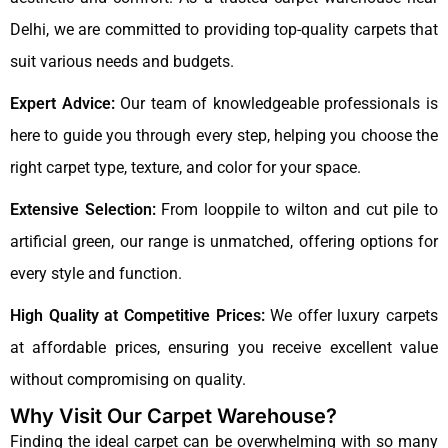
Delhi, we are committed to providing top-quality carpets that
suit various needs and budgets.
Expert Advice:
Our team of knowledgeable professionals is
here to guide you through every step, helping you choose the
right carpet type, texture, and color for your space.
Extensive Selection:
From looppile to wilton and cut pile to
artificial green, our range is unmatched, offering options for
every style and function.
High Quality at Competitive Prices:
We offer luxury carpets
at affordable prices, ensuring you receive excellent value
without compromising on quality.
Why Visit Our Carpet Warehouse?
Finding the ideal carpet can be overwhelming with so many