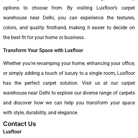
options to choose from. By visiting Luxfloor’s carpet
warehouse near Delhi, you can experience the textures,
colors, and quality firsthand, making it easier to decide on
the best fit for your home or business.
Transform Your Space with Luxfloor
Whether you’re revamping your home, enhancing your office,
or simply adding a touch of luxury to a single room, Luxfloor
has the perfect carpet solution. Visit us at our carpet
warehouse near Delhi to explore our diverse range of carpets
and discover how we can help you transform your space
with style, durability, and elegance.
Contact Us
Luxfloor