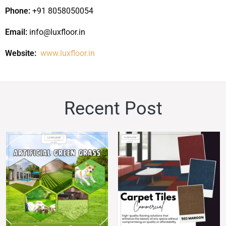
Phone:
+91 8058050054
Email:
info@luxfloor.in
Website:
www.luxfloor.in
Recent
Post