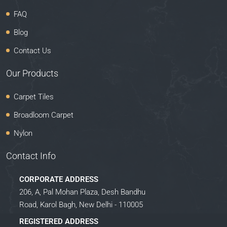
FAQ
Blog
Contact Us
Our Products
Carpet Tiles
Broadloom Carpet
Nylon
Contact Info
CORPORATE ADDRESS
206, A, Pal Mohan Plaza, Desh Bandhu
Road, Karol Bagh, New Delhi - 110005
REGISTERED ADDRESS