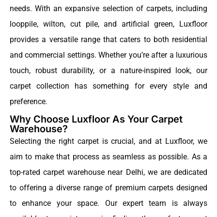
needs. With an expansive selection of carpets, including
looppile, wilton, cut pile, and artificial green, Luxfloor
provides a versatile range that caters to both residential
and commercial settings. Whether you’re after a luxurious
touch, robust durability, or a nature-inspired look, our
carpet collection has something for every style and
preference.
Why Choose Luxfloor As Your Carpet
Warehouse?
Selecting the right carpet is crucial, and at Luxfloor, we
aim to make that process as seamless as possible. As a
top-rated carpet warehouse near Delhi, we are dedicated
to offering a diverse range of premium carpets designed
to enhance your space. Our expert team is always