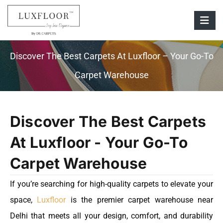
Discover The Best Carpets At Luxfloor – Your Go-To
Carpet Warehouse
Discover The Best Carpets
At Luxfloor - Your Go-To
Carpet Warehouse
If you’re searching for high-quality carpets to elevate your
space,
Luxfloor
is the premier carpet warehouse near
Delhi that meets all your design, comfort, and durability