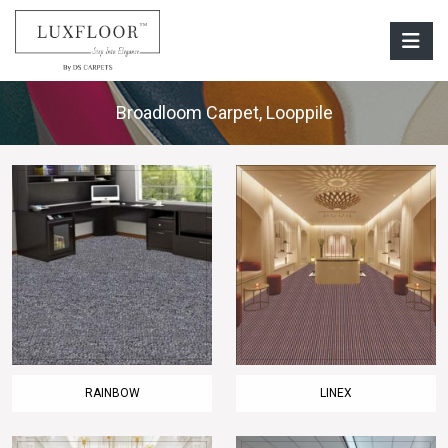
Broadloom Carpet
,
Looppile
RAINBOW
LINEX