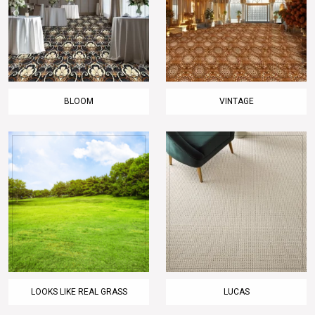
BLOOM
VINTAGE
LOOKS LIKE REAL GRASS
LUCAS