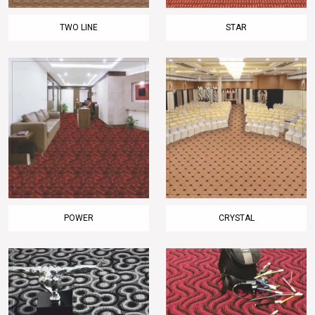
TWO LINE
STAR
POWER
CRYSTAL