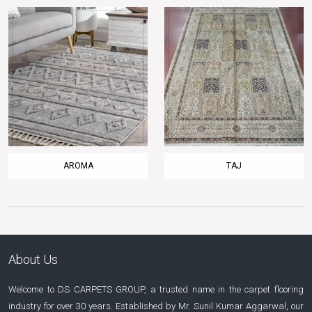
AROMA
TAJ
About Us
Welcome to DS CARPETS GROUP, a trusted name in the carpet flooring
industry for over 30 years. Established by Mr. Sunil Kumar Aggarwal, our