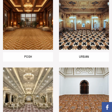
POSH
URBAN