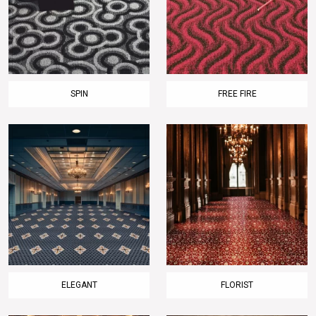
SPIN
FREE FIRE
ELEGANT
FLORIST