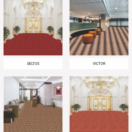
SELTOS
VICTOR