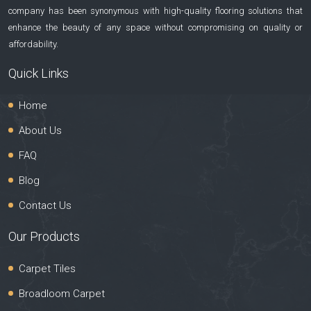
company has been synonymous with high-quality flooring solutions that
enhance the beauty of any space without compromising on quality or
affordability.
Quick Links
Home
About Us
FAQ
Blog
Contact Us
Our Products
Carpet Tiles
Broadloom Carpet