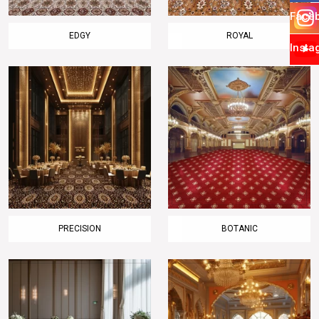
Face
EDGY
ROYAL
Insta
PRECISION
BOTANIC