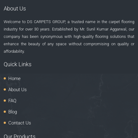
About Us
Welcome to DS CARPETS GROUP, a trusted name in the carpet flooring
industry for over 30 years. Established by Mr. Sunil Kumar Aggarwal, our
company has been synonymous with high-quality flooring solutions that
enhance the beauty of any space without compromising on quality or
affordability.
Quick Links
Home
About Us
FAQ
Blog
Contact Us
Our Products