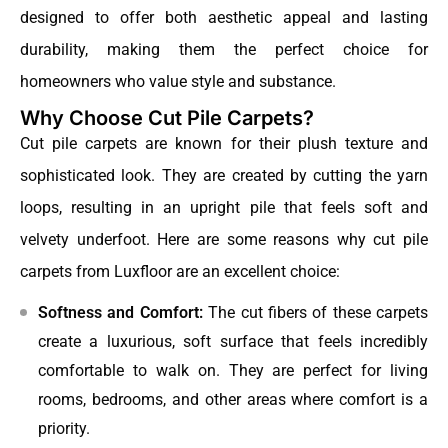
designed to offer both aesthetic appeal and lasting
durability, making them the perfect choice for
homeowners who value style and substance.
Why Choose Cut Pile Carpets?
Cut pile carpets are known for their plush texture and
sophisticated look. They are created by cutting the yarn
loops, resulting in an upright pile that feels soft and
velvety underfoot. Here are some reasons why cut pile
carpets from Luxfloor are an excellent choice:
Softness and Comfort:
The cut fibers of these carpets
create a luxurious, soft surface that feels incredibly
comfortable to walk on. They are perfect for living
rooms, bedrooms, and other areas where comfort is a
priority.