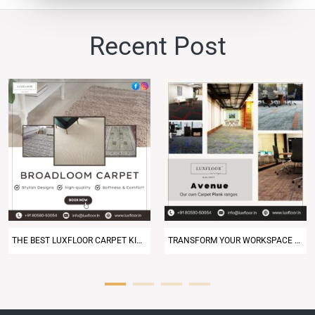
Recent
Post
THE BEST LUXFLOOR CARPET KING NEAR ME – DELHI NCR
TRANSFORM YOUR WORKSPACE WITH PREMIUM OFFICE CARPET TILES IN DELHI