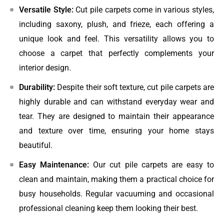
Versatile Style:
Cut pile carpets come in various styles,
including saxony, plush, and frieze, each offering a
unique look and feel. This versatility allows you to
choose a carpet that perfectly complements your
interior design.
Durability:
Despite their soft texture, cut pile carpets are
highly durable and can withstand everyday wear and
tear. They are designed to maintain their appearance
and texture over time, ensuring your home stays
beautiful.
Easy Maintenance:
Our cut pile carpets are easy to
clean and maintain, making them a practical choice for
busy households. Regular vacuuming and occasional
professional cleaning keep them looking their best.