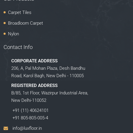
Carpet Tiles
Broadloom Carpet
Nylon
Contact Info
CORPORATE ADDRESS
206, A, Pal Mohan Plaza, Desh Bandhu
Road, Karol Bagh, New Delhi - 110005
REGISTERED ADDRESS
B/85, 1st Floor, Wazirpur Industrial Area,
New Delhi-110052
+91 (11) 40624101
+91 805-805-005-4
info@luxfloor.in