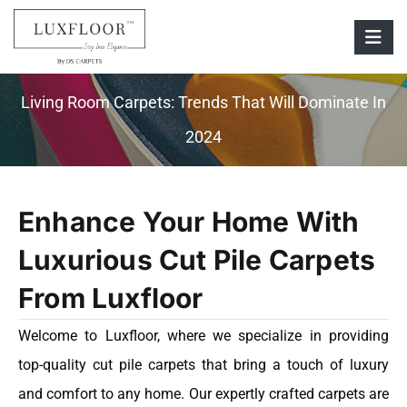
Living Room Carpets: Trends That Will Dominate In
2024
Enhance Your Home With
Luxurious Cut Pile Carpets
From Luxfloor
Welcome to Luxfloor, where we specialize in providing
top-quality cut pile carpets that bring a touch of luxury
and comfort to any home. Our expertly crafted carpets are