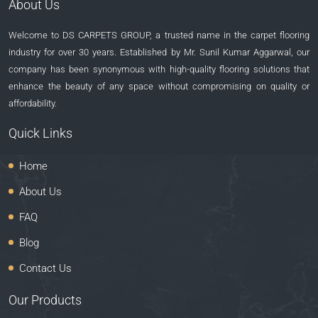
About Us
Welcome to DS CARPETS GROUP, a trusted name in the carpet flooring
industry for over 30 years. Established by Mr. Sunil Kumar Aggarwal, our
company has been synonymous with high-quality flooring solutions that
enhance the beauty of any space without compromising on quality or
affordability.
Quick Links
Home
About Us
FAQ
Blog
Contact Us
Our Products