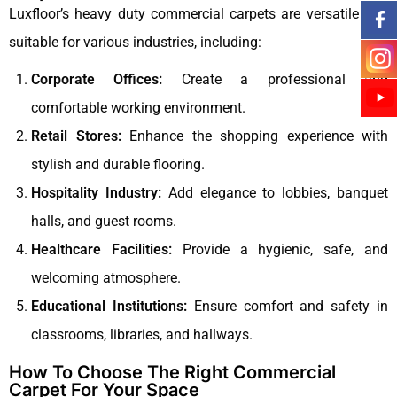
Luxfloor’s heavy duty commercial carpets are versatile and
suitable for various industries, including:
Corporate Offices:
Create a professional and
comfortable working environment.
Retail Stores:
Enhance the shopping experience with
stylish and durable flooring.
Hospitality Industry:
Add elegance to lobbies, banquet
halls, and guest rooms.
Healthcare Facilities:
Provide a hygienic, safe, and
welcoming atmosphere.
Educational Institutions:
Ensure comfort and safety in
classrooms, libraries, and hallways.
How To Choose The Right Commercial
Carpet For Your Space