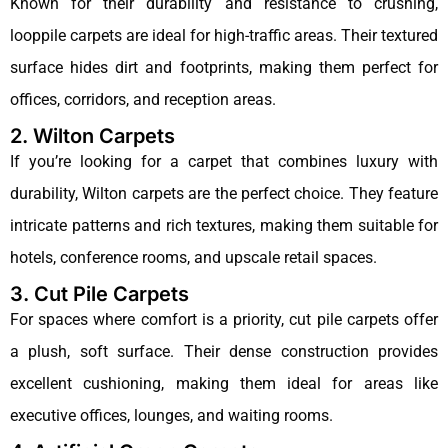
Known for their durability and resistance to crushing,
looppile carpets are ideal for high-traffic areas. Their textured
surface hides dirt and footprints, making them perfect for
offices, corridors, and reception areas.
2. Wilton Carpets
If you’re looking for a carpet that combines luxury with
durability, Wilton carpets are the perfect choice. They feature
intricate patterns and rich textures, making them suitable for
hotels, conference rooms, and upscale retail spaces.
3. Cut Pile Carpets
For spaces where comfort is a priority, cut pile carpets offer
a plush, soft surface. Their dense construction provides
excellent cushioning, making them ideal for areas like
executive offices, lounges, and waiting rooms.