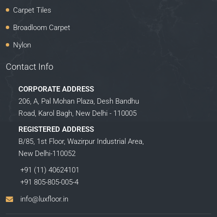
Carpet Tiles
Broadloom Carpet
Nylon
Contact Info
CORPORATE ADDRESS
206, A, Pal Mohan Plaza, Desh Bandhu
Road, Karol Bagh, New Delhi - 110005
REGISTERED ADDRESS
B/85, 1st Floor, Wazirpur Industrial Area,
New Delhi-110052
+91 (11) 40624101
+91 805-805-005-4
info@luxfloor.in