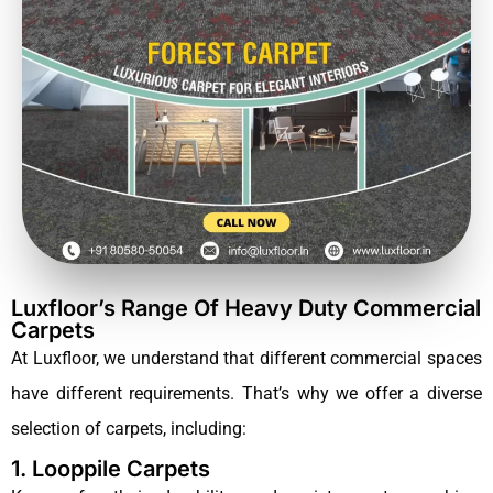
Luxfloor’s Range Of Heavy Duty Commercial
Carpets
At Luxfloor, we understand that different commercial spaces
have different requirements. That’s why we offer a diverse
selection of carpets, including:
1. Looppile Carpets