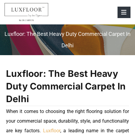
Luxfloor: The Best Heavy Duty Commercial Carpet In
Delhi
Luxfloor: The Best Heavy
Duty Commercial Carpet In
Delhi
When it comes to choosing the right flooring solution for
your commercial space, durability, style, and functionality
are key factors.
Luxfloor
, a leading name in the carpet