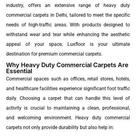
industry, offers an extensive range of heavy duty
commercial carpets in Delhi, tailored to meet the specific
needs of high-traffic areas. With products designed to
withstand wear and tear while enhancing the aesthetic
appeal of your space, Luxfloor is your ultimate
destination for premium commercial carpets.
Why Heavy Duty Commercial Carpets Are
Essential
Commercial spaces such as offices, retail stores, hotels,
and healthcare facilities experience significant foot traffic
daily. Choosing a carpet that can handle this level of
activity is crucial to maintaining a clean, professional,
and welcoming environment. Heavy duty commercial
carpets not only provide durability but also help in: