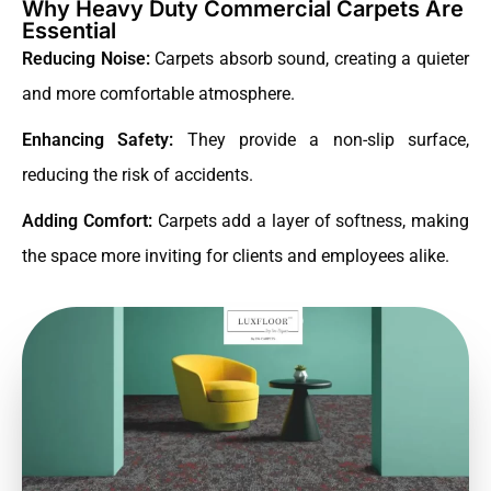
Why Heavy Duty Commercial Carpets Are
Essential
Reducing Noise:
Carpets absorb sound, creating a quieter
and more comfortable atmosphere.
Enhancing Safety:
They provide a non-slip surface,
reducing the risk of accidents.
Adding Comfort:
Carpets add a layer of softness, making
the space more inviting for clients and employees alike.