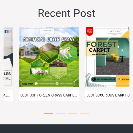
Recent
Post
BEST SOFT GREEN GRASS CARPET IN DELHI NCR – LUXFLOOR CARPET
BEST LUXURIOUS DARK FOREST GREEN CARPET FROM LUXFLOOR