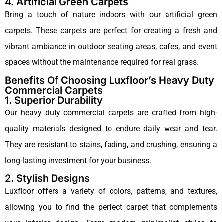
4. Artificial Green Carpets
Bring a touch of nature indoors with our artificial green
carpets. These carpets are perfect for creating a fresh and
vibrant ambiance in outdoor seating areas, cafes, and event
spaces without the maintenance required for real grass.
Benefits Of Choosing Luxfloor’s Heavy Duty
Commercial Carpets
1. Superior Durability
Our heavy duty commercial carpets are crafted from high-
quality materials designed to endure daily wear and tear.
They are resistant to stains, fading, and crushing, ensuring a
long-lasting investment for your business.
2. Stylish Designs
Luxfloor offers a variety of colors, patterns, and textures,
allowing you to find the perfect carpet that complements