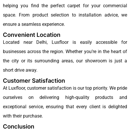
helping you find the perfect carpet for your commercial
space. From product selection to installation advice, we
ensure a seamless experience.
Convenient Location
Located near Delhi, Luxfloor is easily accessible for
businesses across the region. Whether you’re in the heart of
the city or its surrounding areas, our showroom is just a
short drive away.
Customer Satisfaction
At Luxfloor, customer satisfaction is our top priority. We pride
ourselves on delivering high-quality products and
exceptional service, ensuring that every client is delighted
with their purchase.
Conclusion