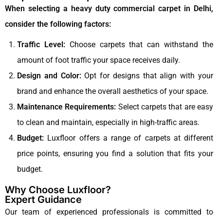
When selecting a heavy duty commercial carpet in Delhi,
consider the following factors:
Traffic Level:
Choose carpets that can withstand the
amount of foot traffic your space receives daily.
Design and Color:
Opt for designs that align with your
brand and enhance the overall aesthetics of your space.
Maintenance Requirements:
Select carpets that are easy
to clean and maintain, especially in high-traffic areas.
Budget:
Luxfloor offers a range of carpets at different
price points, ensuring you find a solution that fits your
budget.
Why Choose Luxfloor?
Expert Guidance
Our team of experienced professionals is committed to