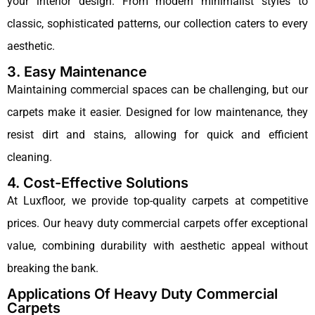
your interior design. From modern minimalist styles to
classic, sophisticated patterns, our collection caters to every
aesthetic.
3. Easy Maintenance
Maintaining commercial spaces can be challenging, but our
carpets make it easier. Designed for low maintenance, they
resist dirt and stains, allowing for quick and efficient
cleaning.
4. Cost-Effective Solutions
At Luxfloor, we provide top-quality carpets at competitive
prices. Our heavy duty commercial carpets offer exceptional
value, combining durability with aesthetic appeal without
breaking the bank.
Applications Of Heavy Duty Commercial
Carpets