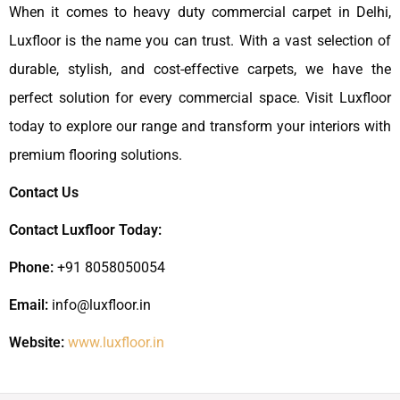
When it comes to heavy duty commercial carpet in Delhi,
Luxfloor is the name you can trust. With a vast selection of
durable, stylish, and cost-effective carpets, we have the
perfect solution for every commercial space. Visit Luxfloor
today to explore our range and transform your interiors with
premium flooring solutions.
Contact Us
Contact Luxfloor Today:
Phone:
+91 8058050054
Email:
info@luxfloor.in
Website:
www.luxfloor.in